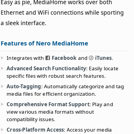
Easy as pie, MediaHome works over both
Ethernet and WiFi connections while sporting
a sleek interface.
Features of Nero MediaHome
Integrates with
Facebook
and
iTunes
.
Advanced Search Functionality
: Easily locate
specific files with robust search features.
Auto-Tagging
: Automatically categorize and tag
media files for efficient organization.
Comprehensive Format Support
: Play and
view various media formats without
compatibility issues.
Cross-Platform Access
: Access your media