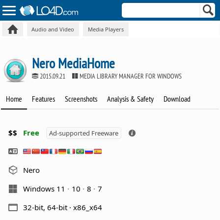
Audio and Video
Media Players
Nero MediaHome
2015.09.21
MEDIA LIBRARY MANAGER FOR WINDOWS
Home
Features
Screenshots
Analysis & Safety
Download
$$
Free
Ad-supported Freeware
Nero
Windows 11
10
8
7
32-bit, 64-bit · x86_x64