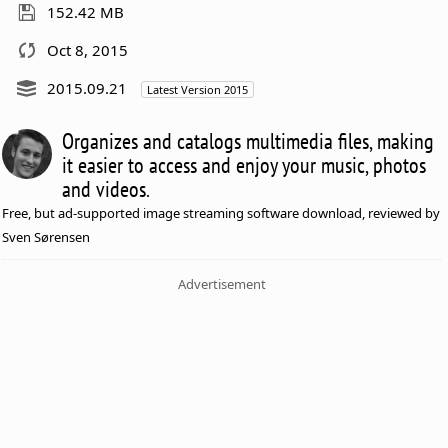
152.42 MB
Oct 8, 2015
2015.09.21
Latest Version 2015
Organizes and catalogs multimedia files, making
it easier to access and enjoy your music, photos
and videos.
Free, but ad-supported image streaming software download, reviewed by
Sven Sørensen
Advertisement