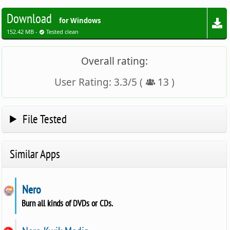
Download
for Windows
152.42 MB -
Tested clean
Overall rating:
User Rating:
3.3
/
5
(
13
)
File Tested
Similar Apps
Nero
Burn all kinds of DVDs or CDs.