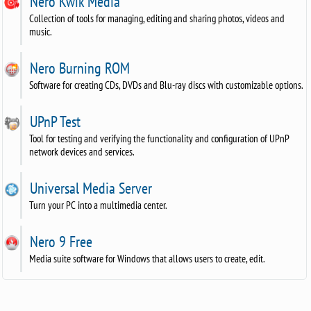
Nero Kwik Media
Collection of tools for managing, editing and sharing photos, videos and
music.
Nero Burning ROM
Software for creating CDs, DVDs and Blu-ray discs with customizable options.
UPnP Test
Tool for testing and verifying the functionality and configuration of UPnP
network devices and services.
Universal Media Server
Turn your PC into a multimedia center.
Nero 9 Free
Media suite software for Windows that allows users to create, edit.