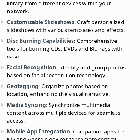
library from different devices within your
network.
Customizable Slideshows
: Craft personalized
slideshows with various templates and effects.
Disc Burning Capabilities
: Comprehensive
tools for burning CDs, DVDs and Blu-rays with
ease.
Facial Recognition
: Identify and group photos
based on facial recognition technology.
Geotagging
: Organize photos based on
location, enhancing the visual narrative.
Media Syncing
: Synchronize multimedia
content across multiple devices for seamless
access.
Mobile App Integration
: Companion apps for
iOS and Android devices for remote control.