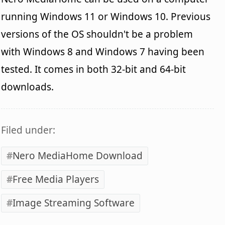
running Windows 11 or Windows 10. Previous
versions of the OS shouldn't be a problem
with Windows 8 and Windows 7 having been
tested. It comes in both 32-bit and 64-bit
downloads.
Filed under:
Nero MediaHome Download
Free Media Players
Image Streaming Software