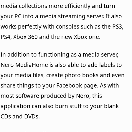
media collections more efficiently and turn
your PC into a media streaming server. It also
works perfectly with consoles such as the PS3,
PS4, Xbox 360 and the new Xbox one.
In addition to functioning as a media server,
Nero MediaHome is also able to add labels to
your media files, create photo books and even
share things to your Facebook page. As with
most software produced by Nero, this
application can also burn stuff to your blank
CDs and DVDs.