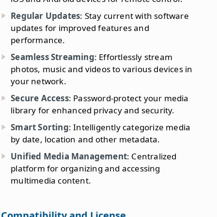
Regular Updates
: Stay current with software
updates for improved features and
performance.
Seamless Streaming
: Effortlessly stream
photos, music and videos to various devices in
your network.
Secure Access
: Password-protect your media
library for enhanced privacy and security.
Smart Sorting
: Intelligently categorize media
by date, location and other metadata.
Unified Media Management
: Centralized
platform for organizing and accessing
multimedia content.
Compatibility and License