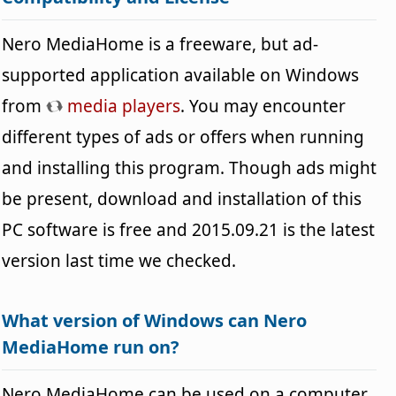
Nero MediaHome is a freeware, but ad-
supported application available on Windows
from
media players
. You may encounter
different types of ads or offers when running
and installing this program. Though ads might
be present, download and installation of this
PC software is free and 2015.09.21 is the latest
version last time we checked.
What version of Windows can Nero
MediaHome run on?
Nero MediaHome can be used on a computer