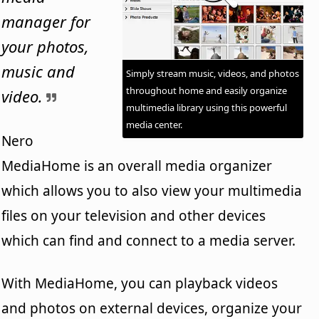
manager for
your photos,
music and
Simply stream music, videos, and photos
throughout home and easily organize
video.
multimedia library using this powerful
media center.
Nero
MediaHome is an overall media organizer
which allows you to also view your multimedia
files on your television and other devices
which can find and connect to a media server.
With MediaHome, you can playback videos
and photos on external devices, organize your