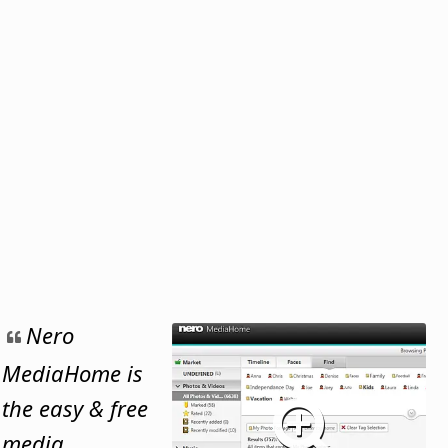
Nero
MediaHome is
the easy & free
media